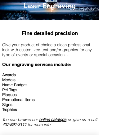
Laser Engraving
Fine detailed
precision
Give your product of choice a clean professional
look with customized text and/or graphics for any
type of
events or special occasion.
.
Our engraving services
include:
Awards
Medals
Name Badges
Pet Tags
Plaques
Promotional Items
Signs
Trophies
You can browse our
online catalogs
or give us a call
407-891-2111
for more info.