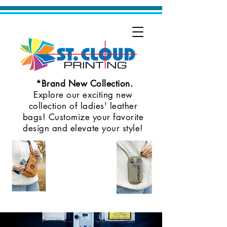
*Brand New Collection.
Explore our exciting new
collection of ladies' leather
bags! Customize your favorite
design and elevate your style!