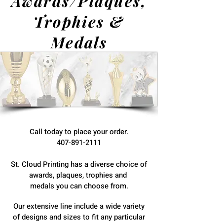
Awards/Plaques,
Trophies &
Medals
Call today to place your order.
407-891-2111
St. Cloud Printing has a diverse choice of
awards, plaques, trophies and
medals you can choose from.
Our extensive line include a wide variety
of designs and sizes to fit any particular