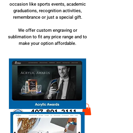
occasion like sports events, academic
graduations, recognition activities,
remembrance or just a special gift.
We offer custom engraving or
sublimation to fit any price range and to
make your option affordable.
407-891-2111