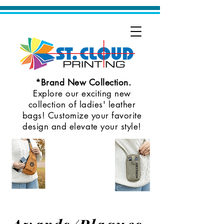
*Brand New Collection.
Explore our exciting new
collection of ladies' leather
bags! Customize your favorite
design and elevate your style!