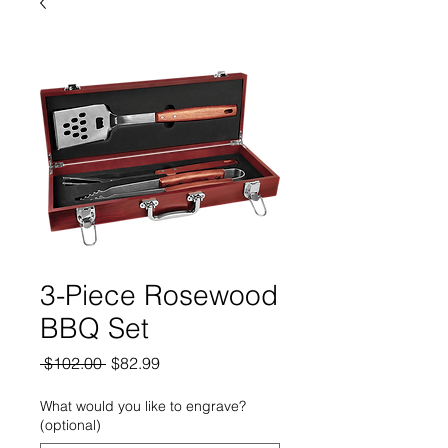
3-Piece Rosewood
BBQ Set
Regular
Sale
 $102.00 
$82.99
Price
Price
What would you like to engrave?
(optional)