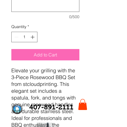
0/500
Quantity
*
Add to Cart
Elevate your grilling with the 
3-Piece Rosewood BBQ Set 
from stcloudprinting. This 
elegant set includes a 
spatula, fork, and tongs with 
genuine rosewood handles 
407-891-2111
and durable stainless steel. 
Ideal for professionals and 
BBQ enthusiasts, the 