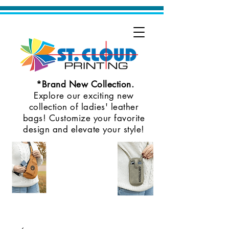
*Brand New Collection.
Explore our exciting new
collection of ladies' leather
bags! Customize your favorite
design and elevate your style!