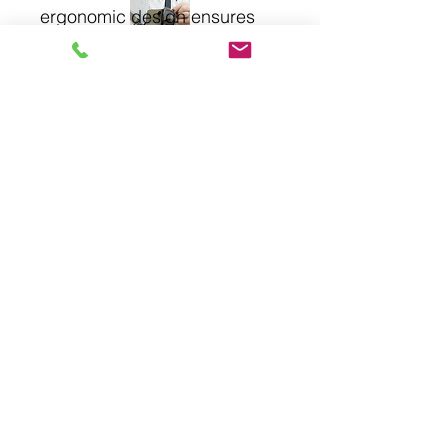
ergonomic design ensures 
comfort and precision. At 
stcloudprinting, quality and 
craftsmanship are 
paramount. Enhance your 
outdoor cooking with the 3-
Piece Rosewood BBQ Set.
About
Privacy Policy
Contact